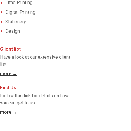
Litho Printing
Digital Printing
Stationery
Design
Client list
Have a look at our extensive client
list
more →
Find Us
Follow this link for details on how
you can get to us.
more →