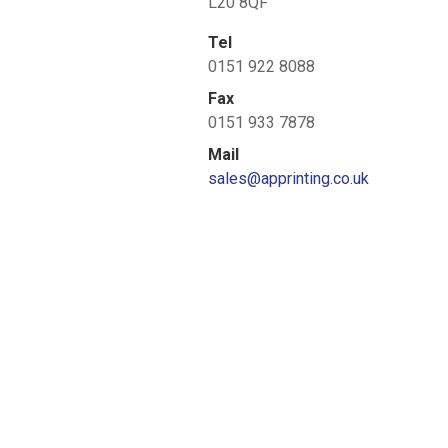
L20 8QF
Tel
0151 922 8088
Fax
0151 933 7878
Mail
sales@apprinting.co.uk