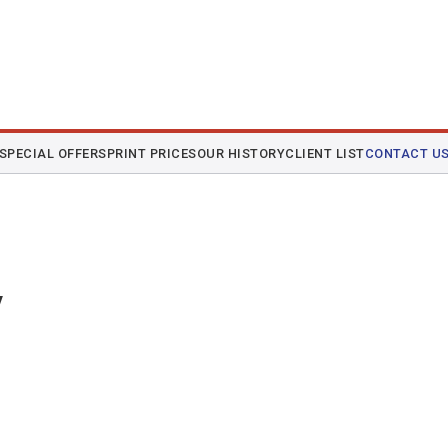
SPECIAL OFFERS
PRINT PRICES
OUR HISTORY
CLIENT LIST
CONTACT U
y