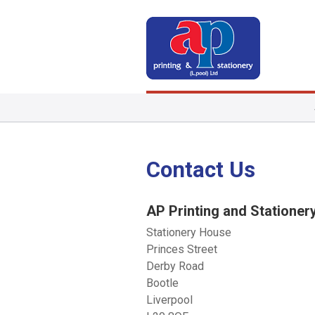
Contact Us
AP Printing and Stationer
Stationery House
Princes Street
Derby Road
Bootle
Liverpool