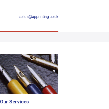
sales@apprinting.co.uk
S
Our Services